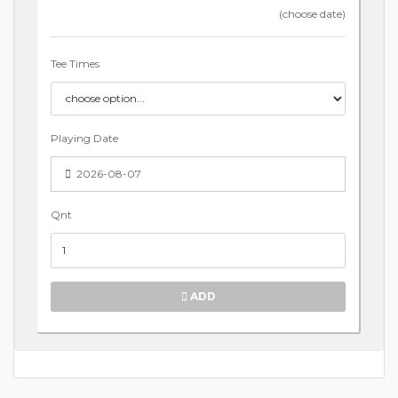
(choose date)
Tee Times
Playing Date
2026-08-07
Qnt
ADD