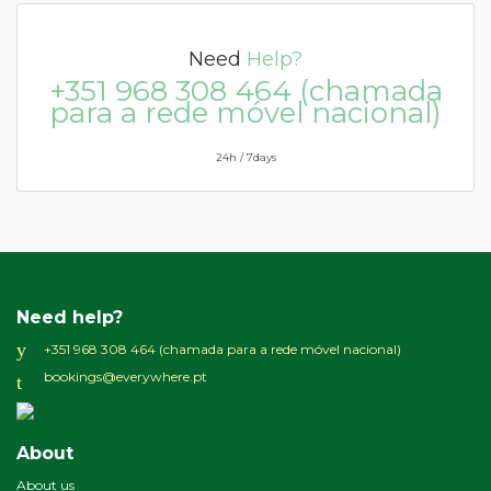
Need
Help?
+351 968 308 464 (chamada
para a rede móvel nacional)
24h / 7days
Need help?
+351 968 308 464 (chamada para a rede móvel nacional)
bookings@everywhere.pt
About
About us