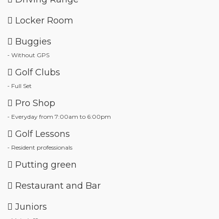
Locker Room
Buggies
- Without GPS
Golf Clubs
- Full Set
Pro Shop
- Everyday from 7:00am to 6:00pm
Golf Lessons
- Resident professionals
Putting green
Restaurant and Bar
Juniors