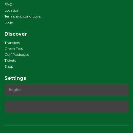
FAQ
Location
Terms and conditions
Login
Discover
Transfers
Green Fees
Golf Packages
Tickets
Shop
Settings