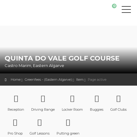
0
QUINTA DO VALE GOLF COURSE
Castro Marim, Eastern Algarve
Home
Greenfees - (Eastern Algarve)
Item
Page active
Reception
Driving Range
Locker Room
Buggies
Golf Clubs
Pro Shop
Golf Lessons
Putting green