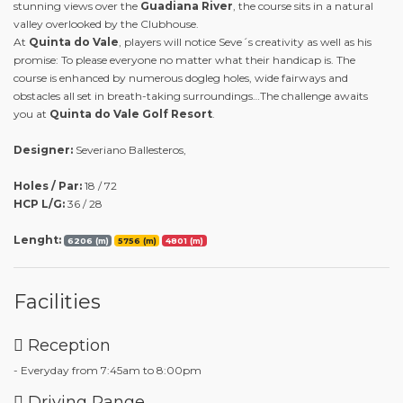
stunning views over the
Guadiana River
, the course sits in a natural
valley overlooked by the Clubhouse.
At
Quinta do Vale
, players will notice Seve´s creativity as well as his
promise: To please everyone no matter what their handicap is. The
course is enhanced by numerous dogleg holes, wide fairways and
obstacles all set in breath-taking surroundings…The challenge awaits
you at
Quinta do Vale Golf Resort
.
Designer:
Severiano Ballesteros,
Holes / Par:
18 / 72
HCP L/G:
36 / 28
Lenght:
6206 (m)
5756 (m)
4801 (m)
Facilities
Reception
- Everyday from 7:45am to 8:00pm
Driving Range