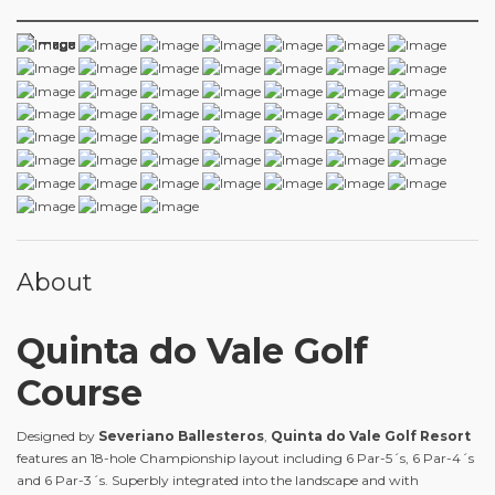
About
Quinta do Vale Golf
Course
Designed by
Severiano Ballesteros
,
Quinta do Vale Golf Resort
features an 18-hole Championship layout including 6 Par-5´s, 6 Par-4´s
and 6 Par-3´s. Superbly integrated into the landscape and with