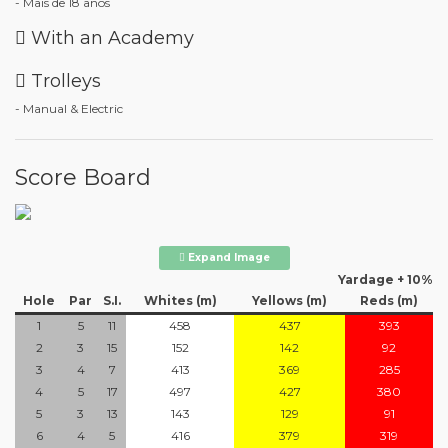
- Mais de 18 anos
With an Academy
Trolleys
- Manual & Electric
Score Board
Expand Image
Yardage + 10%
Hole
Par
S.I.
Whites (m)
Yellows (m)
Reds (m)
1
5
11
458
437
393
2
3
15
152
142
92
3
4
7
413
369
285
4
5
17
497
427
380
5
3
13
143
129
91
6
4
5
416
379
319