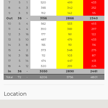
7
5
1
520
499
433
8
4
3
365
342
252
9
3
9
192
142
95
Out
36
-
3156
2866
2340
10
5
4
562
533
493
11
4
4
390
369
297
12
3
16
177
161
122
13
5
10
487
479
433
14
3
8
155
151
116
15
4
2
373
348
275
16
3
18
112
103
87
17
5
14
474
447
413
18
4
12
320
299
225
ln
36
-
3050
2890
2461
Total
72
-
6206
5756
4801
Location