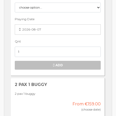
Playing Date
2026-08-07
Qnt
ADD
2 PAX 1 BUGGY
2 pax 1 buggy
From €159.00
(choose date)