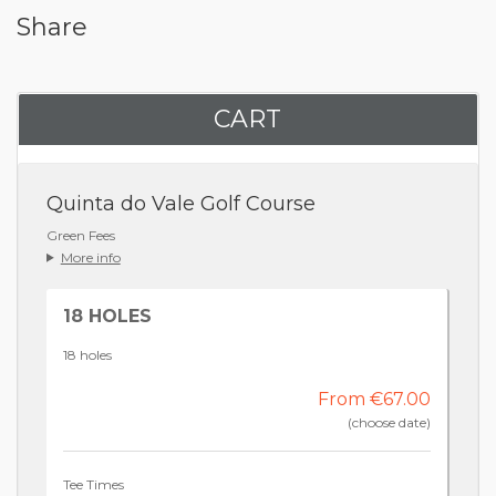
Share
CART
Quinta do Vale Golf Course
Green Fees
More info
18 HOLES
18 holes
From €67.00
(choose date)
Tee Times