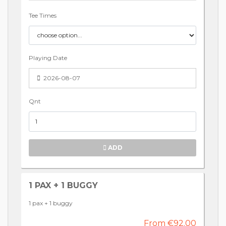
Tee Times
Playing Date
2026-08-07
Qnt
ADD
1 PAX + 1 BUGGY
1 pax + 1 buggy
From €92.00