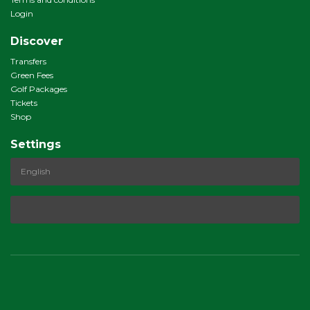
Login
Discover
Transfers
Green Fees
Golf Packages
Tickets
Shop
Settings