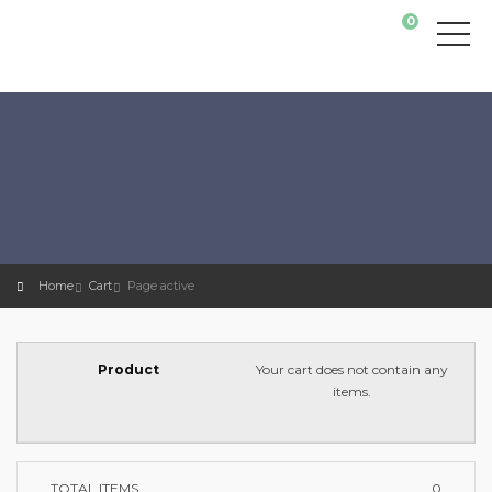
0
Home
Cart
Page active
Your cart does not contain any
items.
TOTAL ITEMS
0