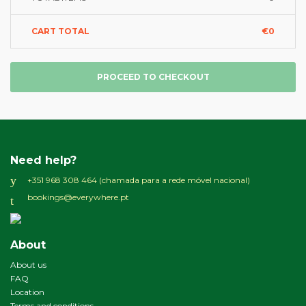
CART TOTAL
€0
PROCEED TO CHECKOUT
Need help?
+351 968 308 464 (chamada para a rede móvel nacional)
bookings@everywhere.pt
About
About us
FAQ
Location
Terms and conditions