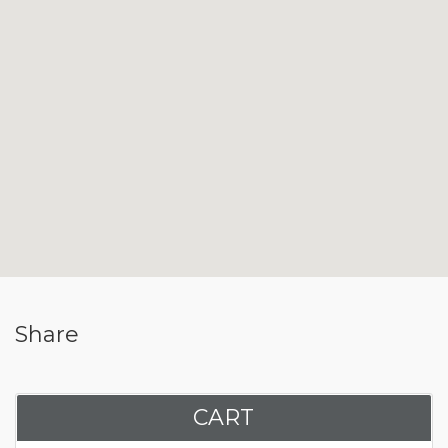
Share
CART