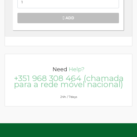
ADD
Need
Help?
+351 968 308 464 (chamada
para a rede móvel nacional)
24h / 7days