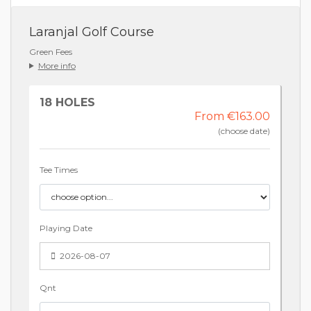
Laranjal Golf Course
Green Fees
More info
18 HOLES
From €163.00
(choose date)
Tee Times
Playing Date
2026-08-07
Qnt