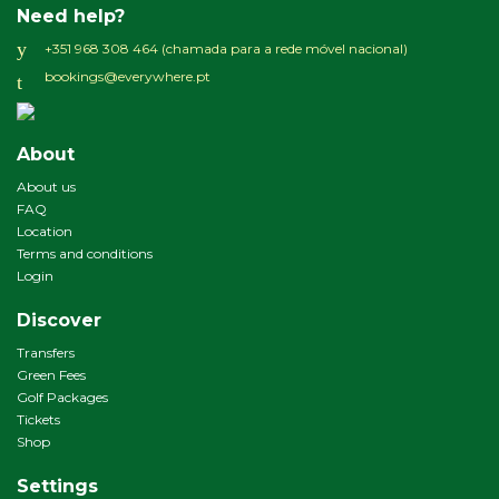
Need help?
+351 968 308 464 (chamada para a rede móvel nacional)
bookings@everywhere.pt
About
About us
FAQ
Location
Terms and conditions
Login
Discover
Transfers
Green Fees
Golf Packages
Tickets
Shop
Settings