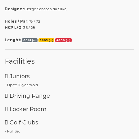
Designer:
Jorge Santada da Silva,
Holes / Par:
18 / 72
HCP L/G:
36 / 28
Lenght:
6061 (m)
5685 (m)
4808 (m)
Facilities
Juniors
- Up to 16 years old
Driving Range
Locker Room
Golf Clubs
- Full Set