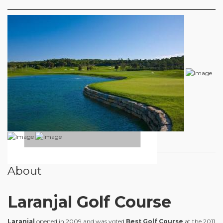
About
Laranjal Golf Course
Laranjal
opened in 2009 and was voted
Best Golf Course
at the 2011