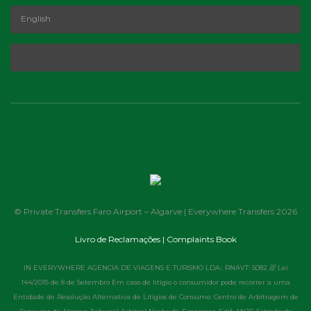
© Private Transfers Faro Airport – Algarve | Everywhere Transfers 2026
Livro de Reclamações | Complaints Book
IN EVERYWHERE AGENCIA DE VIAGENS E TURISMO LDA.: RNAVT: 5082 //// Lei
144/2015 de 8 de Setembro Em caso de litígio o consumidor pode recorrer a uma
Entidade de Resolução Alternativa de Litígios de Consumo: Centro de Arbitragem de