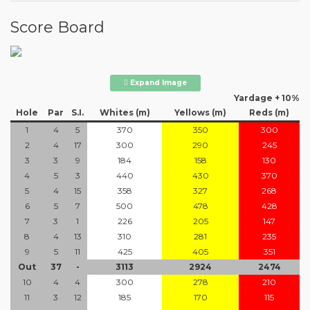
Score Board
Expand Image
Yardage + 10%
Hole
Par
S.I.
Whites (m)
Yellows (m)
Reds (m)
1
4
5
370
350
300
2
4
17
300
290
245
3
3
9
184
158
130
4
5
3
440
430
370
5
4
15
358
327
268
6
5
7
500
478
428
7
3
1
226
205
147
8
4
13
310
281
235
9
5
11
425
405
351
Out
37
-
3113
2924
2474
10
4
4
300
278
210
11
3
12
185
170
115