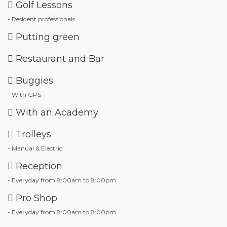
Golf Lessons
- Resident professionals
Putting green
Restaurant and Bar
Buggies
- With GPS
With an Academy
Trolleys
- Manual & Electric
Reception
- Everyday from 8:00am to 8:00pm
Pro Shop
- Everyday from 8:00am to 8:00pm