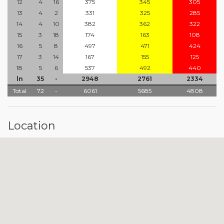
12
4
16
375
345
305
13
4
2
331
325
285
14
4
10
382
362
322
15
3
18
174
163
108
16
5
8
497
471
424
17
3
14
167
155
125
18
5
6
537
492
440
ln
35
-
2948
2761
2334
Total
72
-
6061
5685
4808
Location