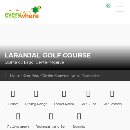
0
LARANJAL GOLF COURSE
Quinta do Lago, Center Algarve
Home
Greenfees - (Center Algarve)
Item
Page active
Juniors
Driving Range
Locker Room
Golf Clubs
Golf Lessons
Putting green
Restaurant and Bar
Buggies