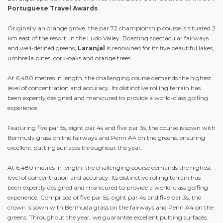
Portuguese Travel Awards
.
Originally an orange grove, the par 72 championship course is situated 2
km east of the resort, in the Ludo Valley. Boasting spectacular fairways
and well-defined greens,
Laranjal
is renowned for its five beautiful lakes,
umbrella pines, cork-oaks and orange trees.
At 6,480 metres in length, the challenging course demands the highest
level of concentration and accuracy. Its distinctive rolling terrain has
been expertly designed and manicured to provide a world-class golfing
experience.
Featuring five par 5s, eight par 4s and five par 3s, the course is sown with
Bermuda grass on the fairways and Penn A4 on the greens, ensuring
excellent putting surfaces throughout the year.
At 6,480 metres in length, the challenging course demands the highest
level of concentration and accuracy. Its distinctive rolling terrain has
been expertly designed and manicured to provide a world-class golfing
experience. Comprised of five par 5s, eight par 4s and five par 3s, the
crown is sown with Bermuda grass on the fairways and Penn A4 on the
greens. Throughout the year, we guarantee excellent putting surfaces.